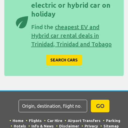
electric or hybrid car on
holiday
eco
Find the
cheapest EV and
Hybrid car rental deals in
Trinidad, Trinidad and Tobago
SEARCH CARS
GO
Home
Flights
Car Hire
Airport Transfers
Parking
Hotels
Info & News
Disclaimer
Privacy
Sitemap