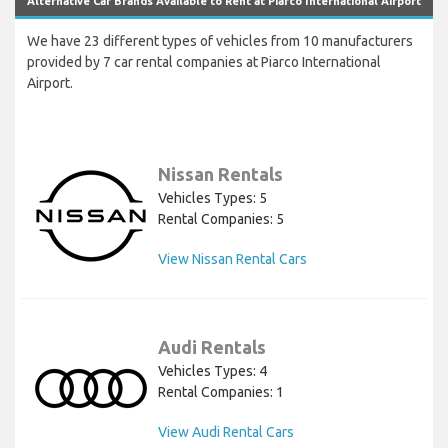
Alternative Car Brands Available to Rent at Piarco International Airport
We have 23 different types of vehicles from 10 manufacturers
provided by 7 car rental companies at Piarco International
Airport.
Nissan Rentals
Vehicles Types: 5
Rental Companies: 5
View Nissan Rental Cars
Audi Rentals
Vehicles Types: 4
Rental Companies: 1
View Audi Rental Cars