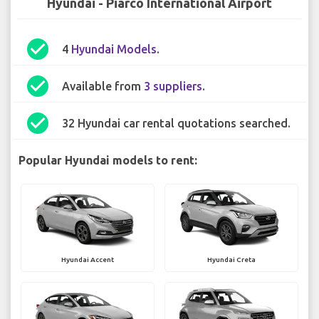
Hyundai - Piarco International Airport
check_circle
4
Hyundai Models
.
check_circle
Available from
3 suppliers
.
check_circle
32 Hyundai car rental quotations searched.
Popular Hyundai models to rent:
Hyundai Accent
Hyundai Creta