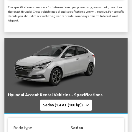
The specifications shown are for informational purposes only, we cannot guarantee
the exact Hyundai Creta vehicle model and specifications you will receive. For specific
details you should check with the given car rental company at Piarco International
Airport.
Hyundai Accent Rental Vehicles - Specifications
Body type
Sedan