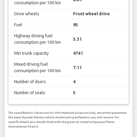
consumption per 100 km
Drive wheels
Front wheel drive
Fuel
95
Highway driving fuel
5.3 l
consumption per 100 km
Min trunk capacity
474 l
Mixed driving fuel
7.1 l
consumption per 100 km
Number of doors
4
Number of seats
5
The specifications shown are for informational purposes only, we cannot guarantee
the exact Hyundai Elantra vehicle model and specifications you will receive. For
specific details you should check with the given car rental company at Piarco
International Airport.