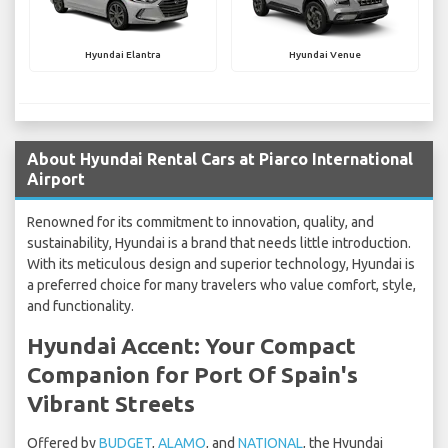
Hyundai Elantra
Hyundai Venue
About Hyundai Rental Cars at Piarco International
Airport
Renowned for its commitment to innovation, quality, and
sustainability, Hyundai is a brand that needs little introduction.
With its meticulous design and superior technology, Hyundai is
a preferred choice for many travelers who value comfort, style,
and functionality.
Hyundai Accent: Your Compact
Companion for Port Of Spain's
Vibrant Streets
Offered by
BUDGET
,
ALAMO
, and
NATIONAL
, the Hyundai