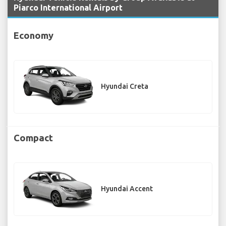
Piarco International Airport
Economy
Hyundai Creta
Compact
Hyundai Accent