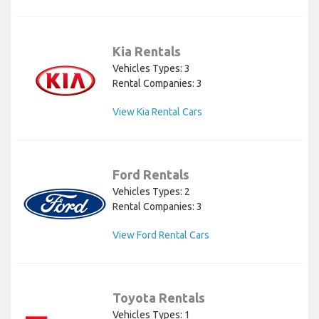
Kia Rentals
Vehicles Types: 3
Rental Companies: 3
View Kia Rental Cars
Ford Rentals
Vehicles Types: 2
Rental Companies: 3
View Ford Rental Cars
Toyota Rentals
Vehicles Types: 1