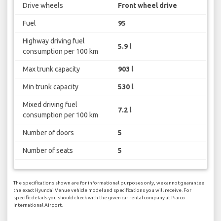
Drive wheels
Front wheel drive
Fuel
95
Highway driving fuel
5.9 l
consumption per 100 km
Max trunk capacity
903 l
Min trunk capacity
530 l
Mixed driving fuel
7.2 l
consumption per 100 km
Number of doors
5
Number of seats
5
The specifications shown are for informational purposes only, we cannot guarantee
the exact Hyundai Venue vehicle model and specifications you will receive. For
specific details you should check with the given car rental company at Piarco
International Airport.