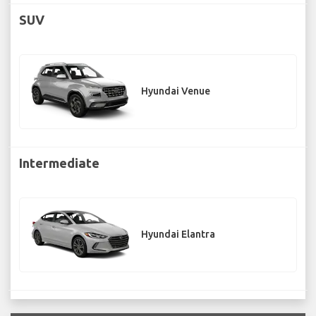
SUV
Hyundai Venue
Intermediate
Hyundai Elantra