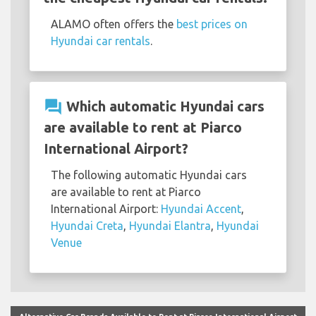
ALAMO often offers the
best prices on
Hyundai car rentals
.
question_answer
Which automatic Hyundai cars
are available to rent at Piarco
International Airport?
The following automatic Hyundai cars
are available to rent at Piarco
International Airport:
Hyundai Accent
,
Hyundai Creta
,
Hyundai Elantra
,
Hyundai
Venue