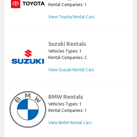
Rental Companies: 1
View Toyota Rental Cars
Suzuki Rentals
Vehicles Types: 1
Rental Companies: 2
View Suzuki Rental Cars
BMW Rentals
Vehicles Types: 1
Rental Companies: 1
View BMW Rental Cars