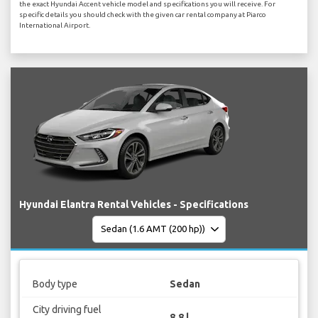
the exact Hyundai Accent vehicle model and specifications you will receive. For
specific details you should check with the given car rental company at Piarco
International Airport.
Hyundai Elantra Rental Vehicles - Specifications
Body type
Sedan
City driving fuel
8.8 l