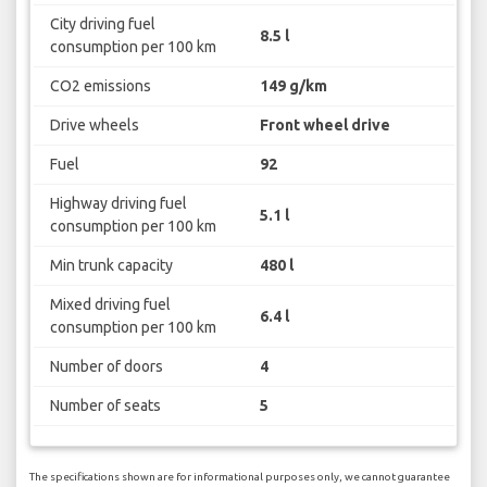
City driving fuel
8.5 l
consumption per 100 km
CO2 emissions
149 g/km
Drive wheels
Front wheel drive
Fuel
92
Highway driving fuel
5.1 l
consumption per 100 km
Min trunk capacity
480 l
Mixed driving fuel
6.4 l
consumption per 100 km
Number of doors
4
Number of seats
5
The specifications shown are for informational purposes only, we cannot guarantee