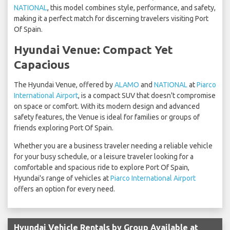
NATIONAL
, this model combines style, performance, and safety,
making it a perfect match for discerning travelers visiting Port
Of Spain.
Hyundai Venue: Compact Yet
Capacious
The Hyundai Venue, offered by
ALAMO
and
NATIONAL
at
Piarco
International Airport
, is a compact SUV that doesn't compromise
on space or comfort. With its modern design and advanced
safety features, the Venue is ideal for families or groups of
friends exploring Port Of Spain.
Whether you are a business traveler needing a reliable vehicle
for your busy schedule, or a leisure traveler looking for a
comfortable and spacious ride to explore Port Of Spain,
Hyundai's range of vehicles at
Piarco International Airport
offers an option for every need.
Hyundai Vehicle Rentals by Group Available at