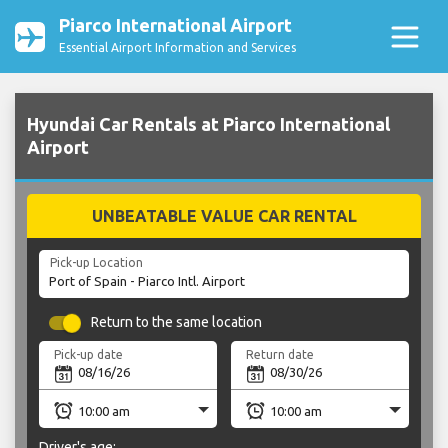
Piarco International Airport
Essential Airport Information and Services
Hyundai Car Rentals at Piarco International
Airport
UNBEATABLE VALUE CAR RENTAL
Pick-up Location
Return to the same location
Pick-up date
Return date
Driver's age: