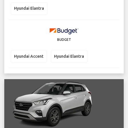
Hyundai Elantra
BUDGET
Hyundai Accent
Hyundai Elantra