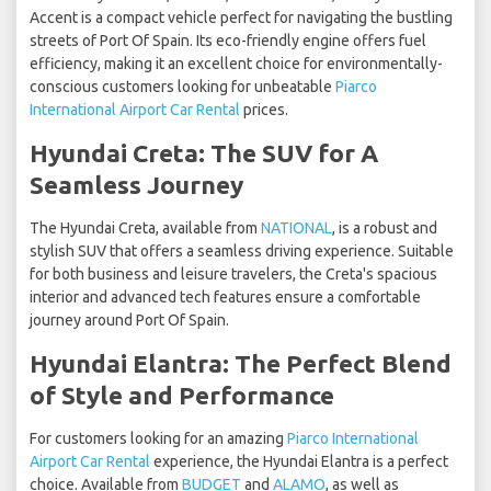
Accent is a compact vehicle perfect for navigating the bustling
streets of Port Of Spain. Its eco-friendly engine offers fuel
efficiency, making it an excellent choice for environmentally-
conscious customers looking for unbeatable
Piarco
International Airport Car Rental
prices.
Hyundai Creta: The SUV for A
Seamless Journey
The Hyundai Creta, available from
NATIONAL
, is a robust and
stylish SUV that offers a seamless driving experience. Suitable
for both business and leisure travelers, the Creta's spacious
interior and advanced tech features ensure a comfortable
journey around Port Of Spain.
Hyundai Elantra: The Perfect Blend
of Style and Performance
For customers looking for an amazing
Piarco International
Airport Car Rental
experience, the Hyundai Elantra is a perfect
choice. Available from
BUDGET
and
ALAMO
, as well as