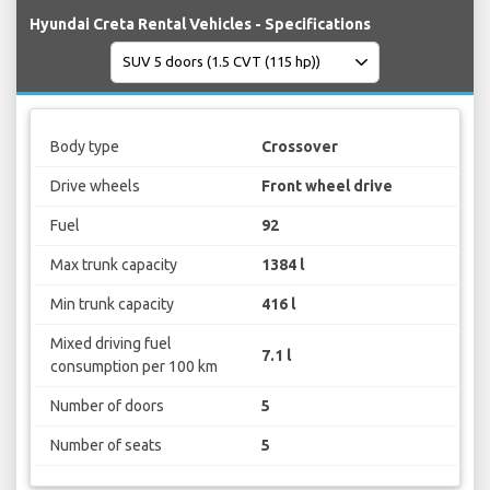
Hyundai Creta Rental Vehicles - Specifications
Body type
Crossover
Drive wheels
Front wheel drive
Fuel
92
Max trunk capacity
1384 l
Min trunk capacity
416 l
Mixed driving fuel
7.1 l
consumption per 100 km
Number of doors
5
Number of seats
5