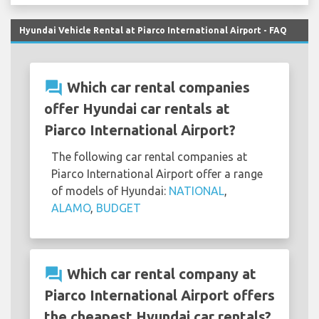
Hyundai Vehicle Rental at Piarco International Airport - FAQ
question_answer
Which car rental companies
offer Hyundai car rentals at
Piarco International Airport?
The following car rental companies at
Piarco International Airport offer a range
of models of Hyundai:
NATIONAL
,
ALAMO
,
BUDGET
question_answer
Which car rental company at
Piarco International Airport offers
the cheapest Hyundai car rentals?