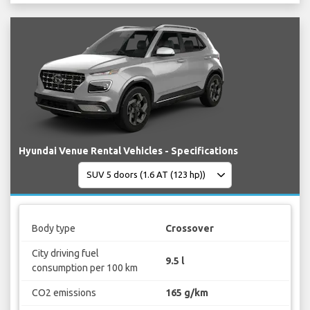
Hyundai Venue Rental Vehicles - Specifications
Body type
Crossover
City driving fuel
9.5 l
consumption per 100 km
CO2 emissions
165 g/km