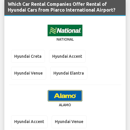
Which Car Rental Companies Offer Rental of
Hyundai Cars from Piarco International Airport?
NATIONAL
Hyundai Creta
Hyundai Accent
Hyundai Venue
Hyundai Elantra
ALAMO
Hyundai Accent
Hyundai Venue