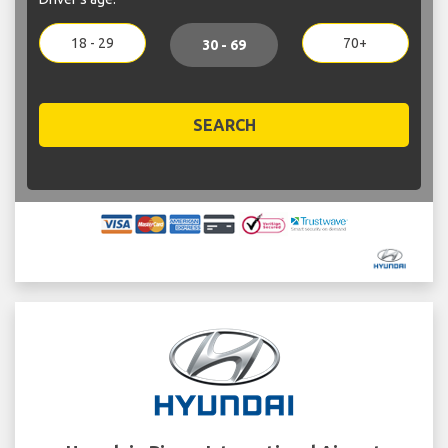
18 - 29
70+
30 - 69
SEARCH