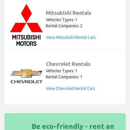
Mitsubishi Rentals
Vehicles Types: 1
Rental Companies: 2
View Mitsubishi Rental Cars
Chevrolet Rentals
Vehicles Types: 1
Rental Companies: 1
View Chevrolet Rental Cars
Be eco-friendly - rent an