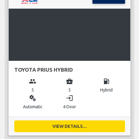
TOYOTA PRIUS HYBRID
group
business_center
local_gas_station
5
5
Hybrid
miscellaneous_services
login
Automatic
4 Door
VIEW DETAILS...