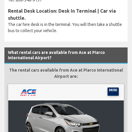
Rental Desk Location: Desk In Terminal | Car via
shuttle.
The car hire desk is in the terminal. You will then take a shuttle
bus to collect your vehicle.
What rental cars are available from Ace at Piarco
International Airport?
The rental cars available from Ace at Piarco International
Airport are:
MINI