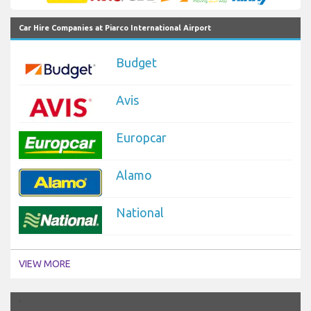
Car Hire Companies at Piarco International Airport
Budget
Avis
Europcar
Alamo
National
VIEW MORE
`