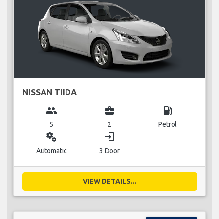
NISSAN TIIDA
group
business_center
local_gas_station
5
2
Petrol
miscellaneous_services
login
Automatic
3 Door
VIEW DETAILS...