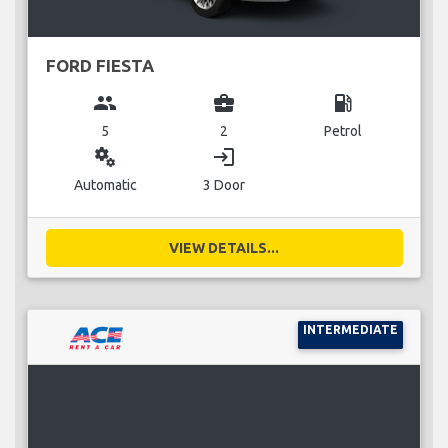
FORD FIESTA
group
business_center
local_gas_station
5
2
Petrol
miscellaneous_services
login
Automatic
3 Door
VIEW DETAILS...
INTERMEDIATE