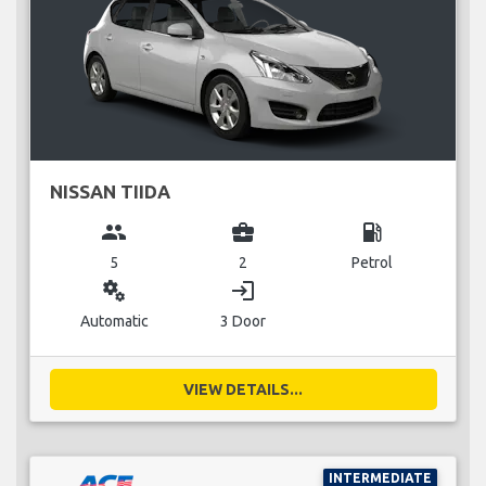
NISSAN TIIDA
group
business_center
local_gas_station
5
2
Petrol
miscellaneous_services
login
Automatic
3 Door
VIEW DETAILS...
INTERMEDIATE