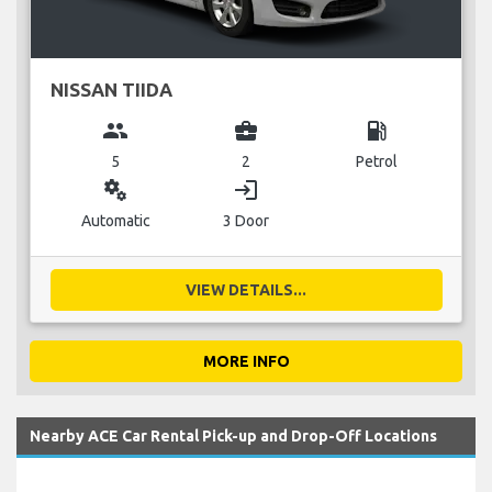
NISSAN TIIDA
group
business_center
local_gas_station
5
2
Petrol
miscellaneous_services
login
Automatic
3 Door
VIEW DETAILS...
MORE INFO
Nearby ACE Car Rental Pick-up and Drop-Off Locations