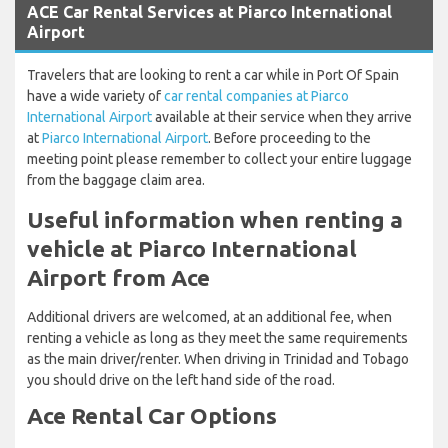
ACE Car Rental Services at Piarco International
Airport
Travelers that are looking to rent a car while in Port Of Spain
have a wide variety of
car rental companies at Piarco
International Airport
available at their service when they arrive
at
Piarco International Airport
. Before proceeding to the
meeting point please remember to collect your entire luggage
from the baggage claim area.
Useful information when renting a
vehicle at Piarco International
Airport from Ace
Additional drivers are welcomed, at an additional fee, when
renting a vehicle as long as they meet the same requirements
as the main driver/renter. When driving in Trinidad and Tobago
you should drive on the left hand side of the road.
Ace Rental Car Options