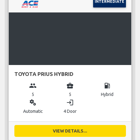
INTERMEDIATE
TOYOTA PRIUS HYBRID
group
business_center
local_gas_station
5
5
Hybrid
miscellaneous_services
login
Automatic
4 Door
VIEW DETAILS...