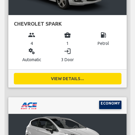
CHEVROLET SPARK
group
business_center
local_gas_station
4
1
Petrol
miscellaneous_services
login
Automatic
3 Door
VIEW DETAILS...
ECONOMY