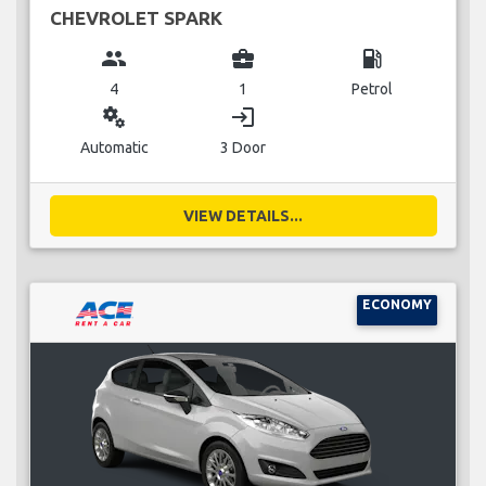
CHEVROLET SPARK
group
business_center
local_gas_station
4
1
Petrol
miscellaneous_services
login
Automatic
3 Door
VIEW DETAILS...
ECONOMY