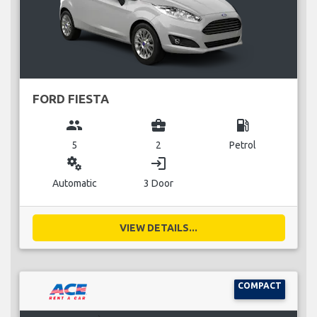
FORD FIESTA
group
business_center
local_gas_station
5
2
Petrol
miscellaneous_services
login
Automatic
3 Door
VIEW DETAILS...
COMPACT