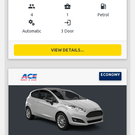
group
business_center
local_gas_station
4
1
Petrol
miscellaneous_services
login
Automatic
3 Door
VIEW DETAILS...
ECONOMY