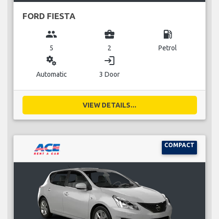
FORD FIESTA
group
business_center
local_gas_station
5
2
Petrol
miscellaneous_services
login
Automatic
3 Door
VIEW DETAILS...
COMPACT