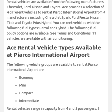
Rental vehicles are available from the following manufacturers:
Chevrolet, Ford, Nissan and Toyota. Ace provides a selection of
4 different vehicles to rent at Piarco International Airport from 4
manufacturers including Chevrolet Spark, Ford Fiesta, Nissan
Tiida and Toyota Prius Hybrid. You can rent vehicles with the
following fuel types: Petrol and Hybrid. The following fuel
policy options are available: See Terms and Conditions. 11
vehicles are available with air conditioning.
Ace Rental Vehicle Types Available
at Piarco International Airport
The following vehicle groups are available to rent at Piarco
International Airport are:
Economy
Mini
Compact
Intermediate
Rental vehicles range in capacity from 4 and 5 passengers. 3