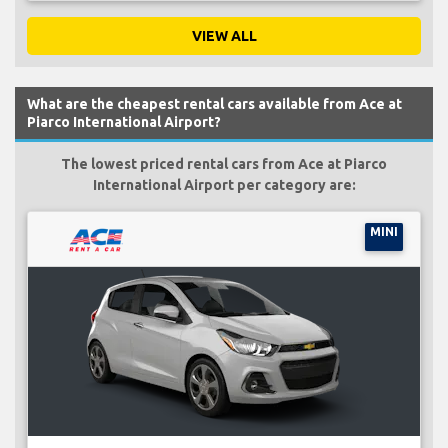
VIEW ALL
What are the cheapest rental cars available from Ace at
Piarco International Airport?
The lowest priced rental cars from Ace at Piarco
International Airport per category are:
MINI