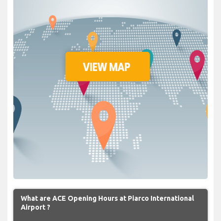
What are ACE Opening Hours at Piarco International
Airport ?