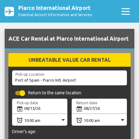
Piarco International Airport
Essential Airport Information and Services
ACE Car Rental at Piarco International Airport
UNBEATABLE VALUE CAR RENTAL
Pick-up Location
Return to the same location
Pick-up date
Return date
Driver's age: