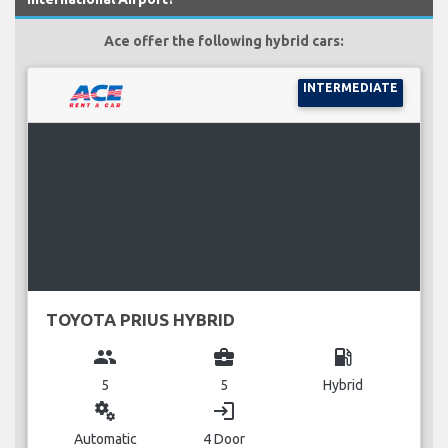
Ace offer the following hybrid cars:
INTERMEDIATE
TOYOTA PRIUS HYBRID
group
business_center
local_gas_station
5
5
Hybrid
miscellaneous_services
login
Automatic
4 Door