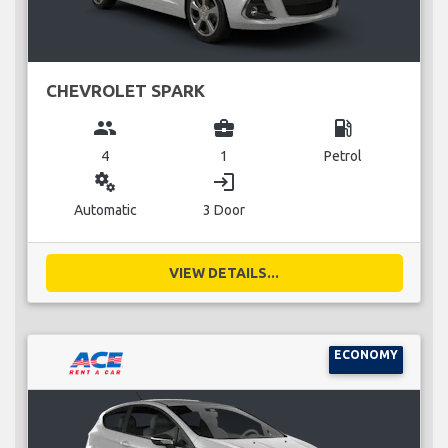
CHEVROLET SPARK
group
business_center
local_gas_station
4
1
Petrol
miscellaneous_services
login
Automatic
3 Door
VIEW DETAILS...
ECONOMY