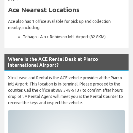
Ace Nearest Locations
Ace also has 1 office available for pick up and collection
nearby, including:
Tobago - A.n.r. Robinson Intl. Airport (82.8KM)
Where is the ACE Rental Desk at Piarco
International Airport?
Xtra Lease and Rental is the ACE vehicle provider at the Piarco
Intl Airport. This location is in-terminal. Please proceed to the
counter. Call the office at 868 348-9137 to confirm after hours
drop off. A Rental Agent will meet you at the Rental Counter to
receive the keys and inspect the vehicle.