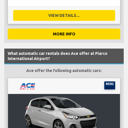
VIEW DETAILS...
MORE INFO
What automatic car rentals does Ace offer at Piarco
International Airport?
Ace offer the following automatic cars:
MINI