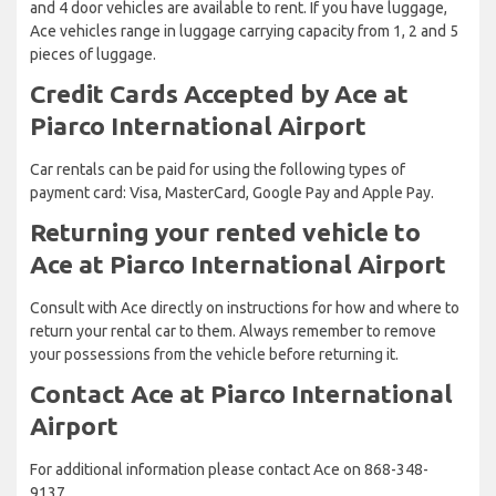
and 4 door vehicles are available to rent. If you have luggage,
Ace vehicles range in luggage carrying capacity from 1, 2 and 5
pieces of luggage.
Credit Cards Accepted by Ace at
Piarco International Airport
Car rentals can be paid for using the following types of
payment card: Visa, MasterCard, Google Pay and Apple Pay.
Returning your rented vehicle to
Ace at Piarco International Airport
Consult with Ace directly on instructions for how and where to
return your rental car to them. Always remember to remove
your possessions from the vehicle before returning it.
Contact Ace at Piarco International
Airport
For additional information please contact Ace on 868-348-
9137.