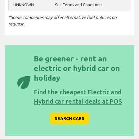
UNKNOWN
See Terms and Conditions.
*Some companies may offer alternative fuel policies on
request.
Be greener - rent an
electric or hybrid car on
eco
holiday
Find the
cheapest Electric and
Hybrid car rental deals at POS
SEARCH CARS