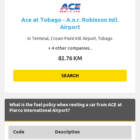
Ace at Tobago - A.n.r. Robinson Intl.
Airport
In Terminal, Crown Point Intl Airport, Tobago
+ 4 other companies...
82.76 KM
SEARCH
What is the fuel policy when renting a car from ACE at
Piarco International Airport?
Code
Description