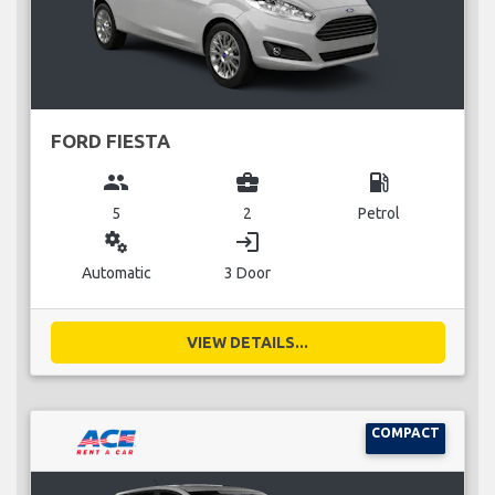
FORD FIESTA
group
business_center
local_gas_station
5
2
Petrol
miscellaneous_services
login
Automatic
3 Door
VIEW DETAILS...
COMPACT