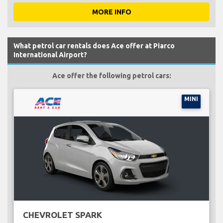
MORE INFO
What petrol car rentals does Ace offer at Piarco
International Airport?
Ace offer the following petrol cars:
MINI
CHEVROLET SPARK