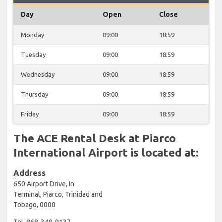
Day
Open
Close
Monday
09:00
18:59
Tuesday
09:00
18:59
Wednesday
09:00
18:59
Thursday
09:00
18:59
Friday
09:00
18:59
The ACE Rental Desk at Piarco
International Airport is located at:
Address
650 Airport Drive, In
Terminal, Piarco, Trinidad and
Tobago, 0000
Tel: 868-348-9137