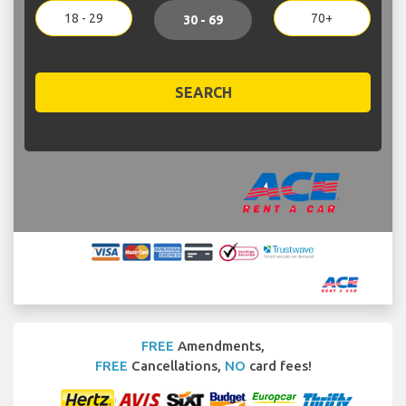
18 - 29
70+
30 - 69
SEARCH
FREE
Amendments,
FREE
Cancellations,
NO
card fees!