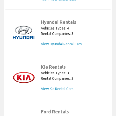
Hyundai Rentals
Vehicles Types: 4
Rental Companies: 3
View Hyundai Rental Cars
Kia Rentals
Vehicles Types: 3
Rental Companies: 3
View Kia Rental Cars
Ford Rentals