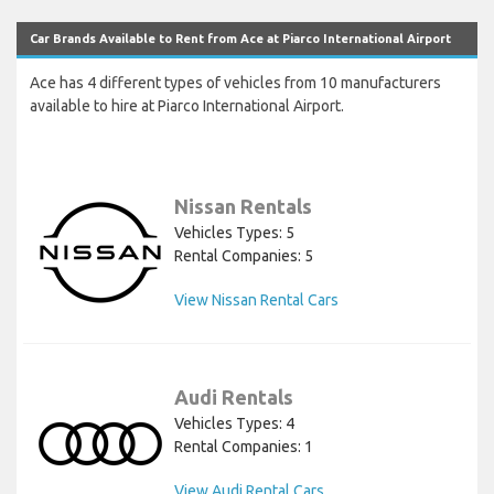
Car Brands Available to Rent from Ace at Piarco International Airport
Ace has 4 different types of vehicles from 10 manufacturers
available to hire at Piarco International Airport.
Nissan Rentals
Vehicles Types: 5
Rental Companies: 5
View Nissan Rental Cars
Audi Rentals
Vehicles Types: 4
Rental Companies: 1
View Audi Rental Cars