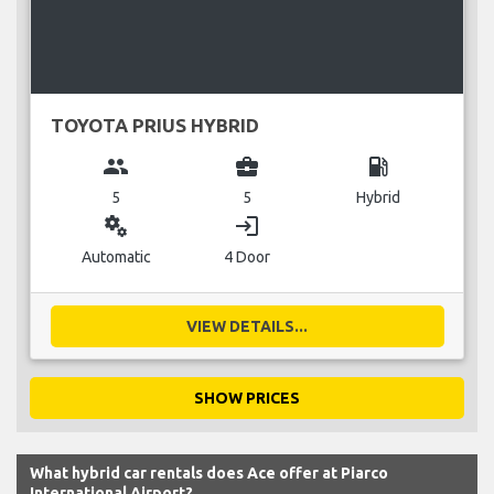
TOYOTA PRIUS HYBRID
group
business_center
local_gas_station
5
5
Hybrid
miscellaneous_services
login
Automatic
4 Door
VIEW DETAILS...
SHOW PRICES
What hybrid car rentals does Ace offer at Piarco
International Airport?