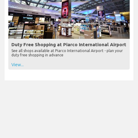
Duty Free Shopping at Piarco International Airport
See all shops available at Piarco International Airport - plan your
duty free shopping in advance
View...