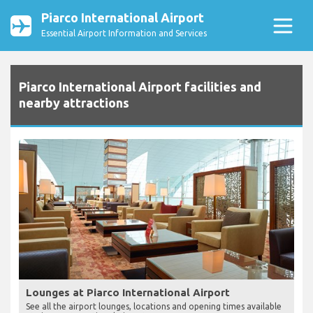
Piarco International Airport
Essential Airport Information and Services
Piarco International Airport facilities and
nearby attractions
Lounges at Piarco International Airport
See all the airport lounges, locations and opening times available