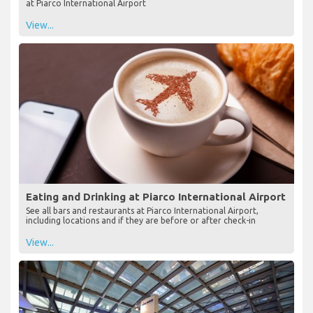
at Piarco International Airport
View...
Eating and Drinking at Piarco International Airport
See all bars and restaurants at Piarco International Airport,
including locations and if they are before or after check-in
View...