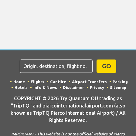
GO
Home
Flights
Car Hire
Airport Transfers
Parking
Hotels
Info & News
Disclaimer
Privacy
Sitemap
COPYRIGHT © 2026 Try Quantum OU trading as
"TripTQ" and piarcointernationalairport.com (also
known as TripTQ Piarco International Airport) / All
Rights Reserved.
IMPORTANT - This website is not the official website of Piarco