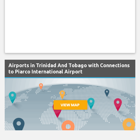
Airports in Trinidad And Tobago with Connections
to Piarco International Airport