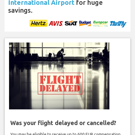
International Airport
for huge
savings.
Was your flight delayed or cancelled?
You may be eligible to receive up to 600 EUR compensation