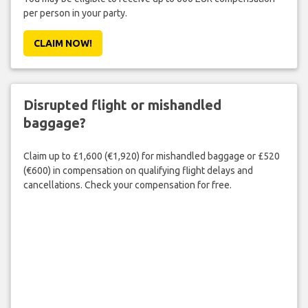
per person in your party.
CLAIM NOW!
Disrupted flight or mishandled
baggage?
Claim up to £1,600 (€1,920) for mishandled baggage or £520
(€600) in compensation on qualifying flight delays and
cancellations. Check your compensation for free.