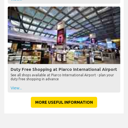
Duty Free Shopping at Piarco International Airport
See all shops available at Piarco International Airport - plan your
duty free shopping in advance
View...
MORE USEFUL INFORMATION