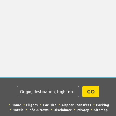
GO
Home
Flights
Car Hire
Airport Transfers
Parking
Hotels
Info & News
Disclaimer
Privacy
Sitemap