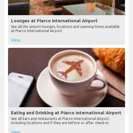
Lounges at Piarco International Airport
See all the airport lounges, locations and opening times available
at Piarco International Airport
View...
Eating and Drinking at Piarco International Airport
See all bars and restaurants at Piarco International Airport,
including locations and if they are before or after check-in
View...