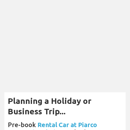
Planning a Holiday or
Business Trip...
Pre-book
Rental Car at Piarco