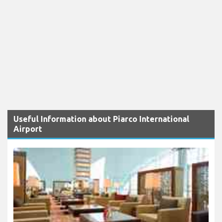
Useful Information about Piarco International
Airport