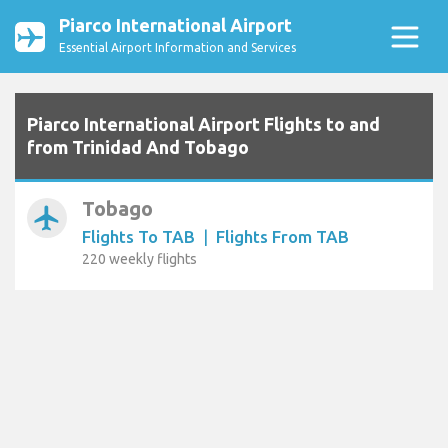
Piarco International Airport
Essential Airport Information and Services
Piarco International Airport Flights to and
from Trinidad And Tobago
Tobago
airplanemode_active
Flights To TAB
|
Flights From TAB
220 weekly flights