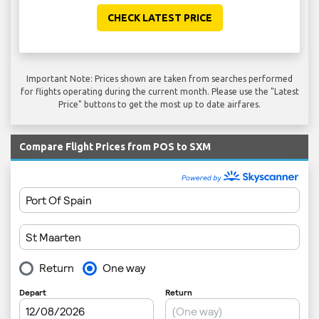
CHECK LATEST PRICE
Important Note: Prices shown are taken from searches performed
for flights operating during the current month. Please use the "Latest
Price" buttons to get the most up to date airfares.
Compare Flight Prices from POS to SXM