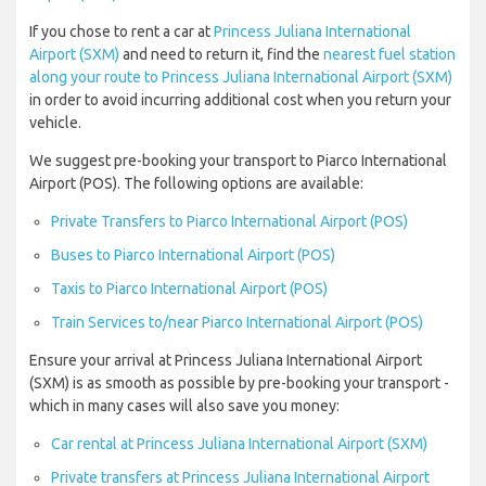
If you chose to rent a car at
Princess Juliana International
Airport (SXM)
and need to return it, find the
nearest fuel station
along your route to Princess Juliana International Airport (SXM)
in order to avoid incurring additional cost when you return your
vehicle.
We suggest pre-booking your transport to Piarco International
Airport (POS). The following options are available:
Private Transfers to Piarco International Airport (POS)
Buses to Piarco International Airport (POS)
Taxis to Piarco International Airport (POS)
Train Services to/near Piarco International Airport (POS)
Ensure your arrival at Princess Juliana International Airport
(SXM) is as smooth as possible by pre-booking your transport -
which in many cases will also save you money:
Car rental at Princess Juliana International Airport (SXM)
Private transfers at Princess Juliana International Airport