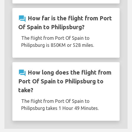
question_answer
How far is the flight from Port
Of Spain to Philipsburg?
The flight from Port Of Spain to
Philipsburg is 850KM or 528 miles.
question_answer
How long does the flight from
Port Of Spain to Philipsburg to
take?
The flight from Port Of Spain to
Philipsburg takes 1 Hour 49 Minutes.