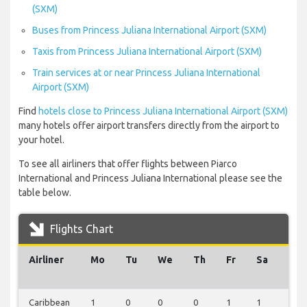
(SXM)
Buses from Princess Juliana International Airport (SXM)
Taxis from Princess Juliana International Airport (SXM)
Train services at or near Princess Juliana International
Airport (SXM)
Find
hotels close to Princess Juliana International Airport (SXM)
many hotels offer airport transfers directly from the airport to
your hotel.
To see all airliners that offer flights between Piarco
International and Princess Juliana International please see the
table below.
Flights Chart
Airliner
Mo
Tu
We
Th
Fr
Sa
Su
Caribbean
1
0
0
0
1
1
0