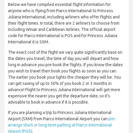
Below we have compiled essential flight information for
anyone who is flying from Piarco International to Princess
Juliana International, including airliners who offer flights and
their flight times. In total, there are 2 airliners to choose from
including Winair and Caribbean Airlines. The official airport
code for Piarco International is POS and for Princess Juliana
International it is SXM.
The exact cost of the flight we vary quite significantly base on
the dates you travel, the time of day you will depart and how
long in advance you pre book the flights. If you know the dates
you wish to travel then book you flights as soon as you can.
The earlier you book your lights the cheaper they will be. You
can get saving of up to 50% of you book 2 or 3 months in
advance! Flight to Princess Juliana International will get more
expensive the nearer you get the departure date, so it’s
advisable to book in advance if it is possible.
If you are planning a trip to Princess Juliana International
Airport (SXM) from Piarco International Airport you can
pre-
arrange short or long term parking at Piarco International
Airport (POS)
.