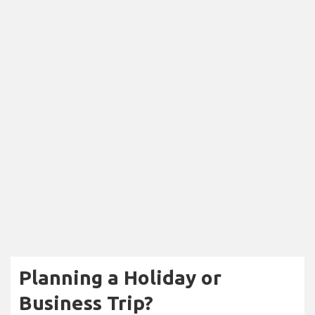
Planning a Holiday or
Business Trip?