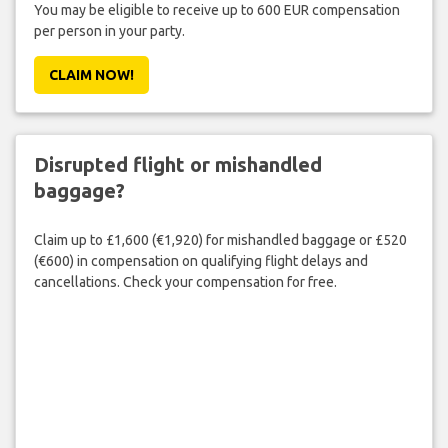
You may be eligible to receive up to 600 EUR compensation
per person in your party.
CLAIM NOW!
Disrupted flight or mishandled
baggage?
Claim up to £1,600 (€1,920) for mishandled baggage or £520
(€600) in compensation on qualifying flight delays and
cancellations. Check your compensation for free.