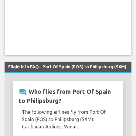
Flight Info FAQ - Port Of Spain (POS) to Philipsburg (SXM)
question_answer
Who flies from Port Of Spain
to Philipsburg?
The following airlines fly from Port Of
Spain (POS) to Philipsburg (SXM):
Caribbean Airlines, Winair.