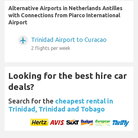
Alternative Airports in Netherlands Antilles
with Connections from Piarco International
Airport
Trinidad Airport to Curacao
airplanemode_active
2 flights per week
Looking for the best hire car
deals?
Search for the
cheapest rental in
Trinidad, Trinidad and Tobago