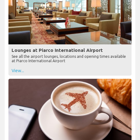
Lounges at Piarco International Airport
See all the airport lounges, locations and opening times available
at Piarco International Airport
View...