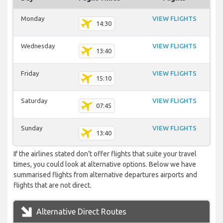
Monday
VIEW FLIGHTS
14:30
Wednesday
VIEW FLIGHTS
13:40
Friday
VIEW FLIGHTS
15:10
Saturday
VIEW FLIGHTS
07:45
Sunday
VIEW FLIGHTS
13:40
If the airlines stated don’t offer flights that suite your travel
times, you could look at alternative options. Below we have
summarised flights from alternative departures airports and
flights that are not direct.
Alternative Direct Routes