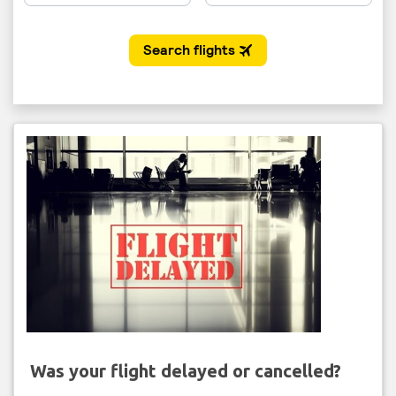
Was your flight delayed or cancelled?