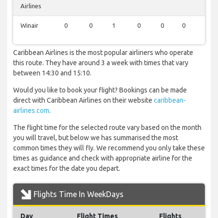
Airlines
Winair
0
0
1
0
0
0
1
Caribbean Airlines is the most popular airliners who operate
this route. They have around 3 a week with times that vary
between 14:30 and 15:10.
Would you like to book your flight? Bookings can be made
direct with Caribbean Airlines on their website
caribbean-
airlines.com
.
The flight time for the selected route vary based on the month
you will travel, but below we has summarised the most
common times they will fly. We recommend you only take these
times as guidance and check with appropriate airline for the
exact times for the date you depart.
Flights Time In WeekDays
Day
Flight Times
Flights