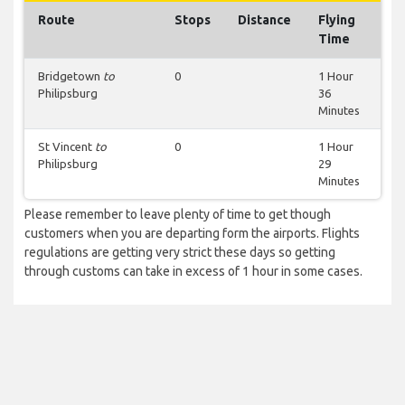
Route
Stops
Distance
Flying
Time
Bridgetown
to
0
1 Hour
Philipsburg
36
Minutes
St Vincent
to
0
1 Hour
Philipsburg
29
Minutes
Please remember to leave plenty of time to get though
customers when you are departing form the airports. Flights
regulations are getting very strict these days so getting
through customs can take in excess of 1 hour in some cases.