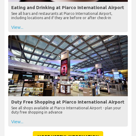
Eating and Drinking at Piarco International Airport
See all bars and restaurants at Piarco International Airport,
including locations and if they are before or after check-in
View...
Duty Free Shopping at Piarco International Airport
See all shops available at Piarco International Airport - plan your
duty free shopping in advance
View...