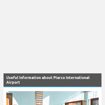
Useful Information about Piarco International
Airport