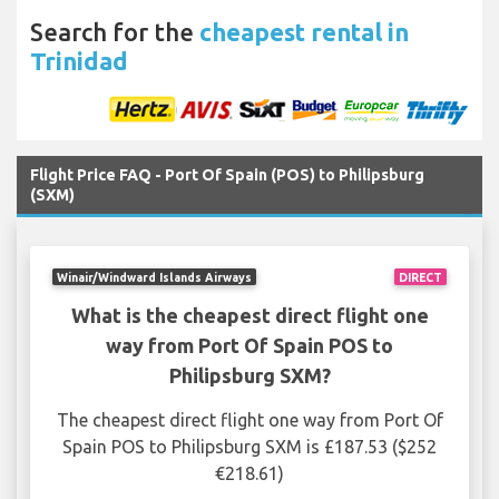
Search for the
cheapest rental in
Trinidad
Flight Price FAQ - Port Of Spain (POS) to Philipsburg
(SXM)
Winair/Windward Islands Airways
DIRECT
What is the cheapest direct flight one
way from Port Of Spain POS to
Philipsburg SXM?
The cheapest direct flight one way from Port Of
Spain POS to Philipsburg SXM is £187.53 ($252
€218.61)