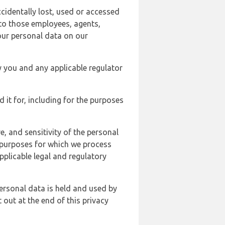
cidentally lost, used or accessed
 to those employees, agents,
our personal data on our
y you and any applicable regulator
d it for, including for the purposes
, and sensitivity of the personal
e purposes for which we process
plicable legal and regulatory
ersonal data is held and used by
t out at the end of this privacy