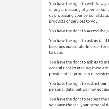
You have the right to withdraw you
of any processing of your persona
us processing your personal data,
products or services to you.
You have the right to access the 
You have the right to ask us (and 
becomes inaccurate. In order for 
to date.
You have the right to ask us to er
general right to erasure; there ar
provide other products or services
You have the right to restrict our
personal data, but we may not use 
You have the right to request the t
you have chosen, your personal da