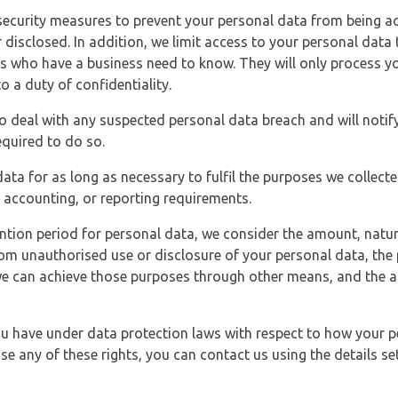
security measures to prevent your personal data from being ac
 disclosed. In addition, we limit access to your personal data
es who have a business need to know. They will only process y
o a duty of confidentiality.
o deal with any suspected personal data breach and will notif
equired to do so.
ata for as long as necessary to fulfil the purposes we collecte
y, accounting, or reporting requirements.
ntion period for personal data, we consider the amount, nature
from unauthorised use or disclosure of your personal data, th
e can achieve those purposes through other means, and the ap
you have under data protection laws with respect to how your p
ise any of these rights, you can contact us using the details se