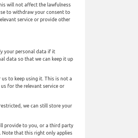
s will not affect the lawfulness
ose to withdraw your consent to
elevant service or provide other
y your personal data if it
al data so that we can keep it up
us to keep using it. This is not a
us for the relevant service or
estricted, we can still store your
l provide to you, or a third party
ote that this right only applies