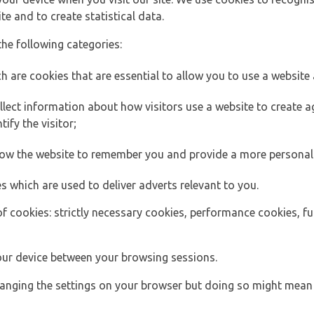
e and to create statistical data.
the following categories:
h are cookies that are essential to allow you to use a website 
lect information about how visitors use a website to create
ify the visitor;
llow the website to remember you and provide a more personal
s which are used to deliver adverts relevant to you.
of cookies: strictly necessary cookies, performance cookies, f
ur device between your browsing sessions.
anging the settings on your browser but doing so might mean 