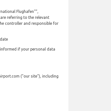
national Flughafen"”,
are referring to the relevant
e controller and responsible for
 date
 informed if your personal data
irport.com ("our site"), including