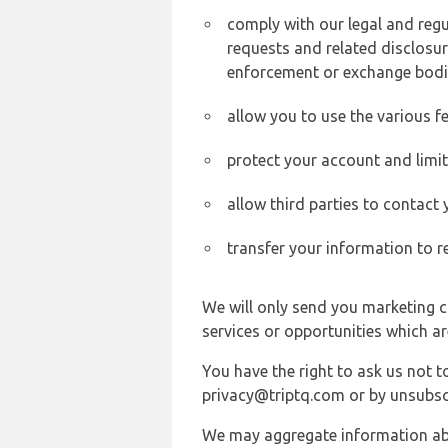
comply with our legal and reg
requests and related disclosur
enforcement or exchange bodi
allow you to use the various fe
protect your account and limi
allow third parties to contact
transfer your information to r
We will only send you marketing c
services or opportunities which ar
You have the right to ask us not 
privacy@triptq.com or by unsubscr
We may aggregate information abou