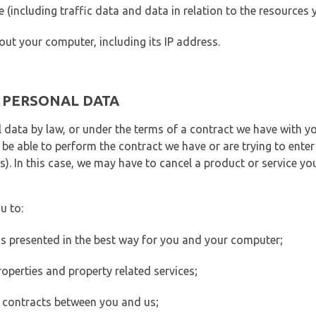
ite (including traffic data and data in relation to the resources
out your computer, including its IP address.
E PERSONAL DATA
 data by law, or under the terms of a contract we have with yo
e able to perform the contract we have or are trying to enter 
). In this case, we may have to cancel a product or service you
u to:
 is presented in the best way for you and your computer;
operties and property related services;
 contracts between you and us;