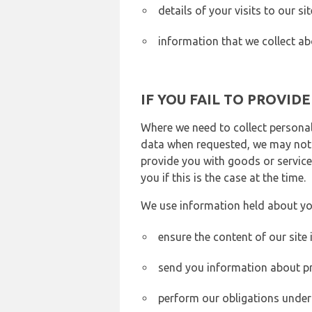
details of your visits to our s
information that we collect ab
IF YOU FAIL TO PROVID
Where we need to collect personal
data when requested, we may not b
provide you with goods or services
you if this is the case at the time.
We use information held about yo
ensure the content of our site
send you information about pr
perform our obligations under