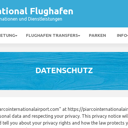
ational Flughafen
mationen und Dienstleistungen
IETUNG
FLUGHAFEN TRANSFERS
PARKEN
INFO
DATENSCHUTZ
rcointernationalairport.com" at https://piarcointernationala
onal data and respecting your privacy. This privacy notice wi
tell you about your privacy rights and how the law protects yo