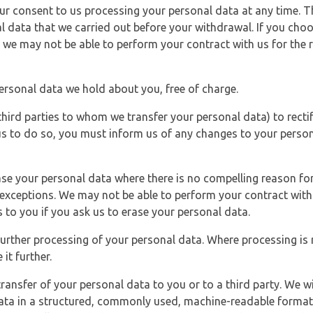
r consent to us processing your personal data at any time. Thi
l data that we carried out before your withdrawal. If you cho
 we may not be able to perform your contract with us for the r
personal data we hold about you, free of charge.
third parties to whom we transfer your personal data) to rectif
us to do so, you must inform us of any changes to your person
ase your personal data where there is no compelling reason for 
e exceptions. We may not be able to perform your contract with 
 to you if you ask us to erase your personal data.
 further processing of your personal data. Where processing is r
it further.
ransfer of your personal data to you or to a third party. We wil
ta in a structured, commonly used, machine-readable format. N