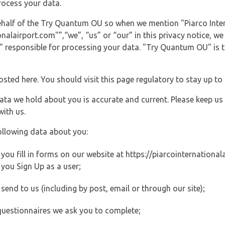
rocess your data.
behalf of the Try Quantum OU so when we mention "Piarco Inter
alairport.com"”,“we”, “us” or “our” in this privacy notice, we 
responsible for processing your data. "Try Quantum OU" is th
posted here. You should visit this page regulatory to stay up to
data we hold about you is accurate and current. Please keep us
with us.
ollowing data about you:
u fill in forms on our website at https://piarcointernationala
you Sign Up as a user;
end to us (including by post, email or through our site);
questionnaires we ask you to complete;