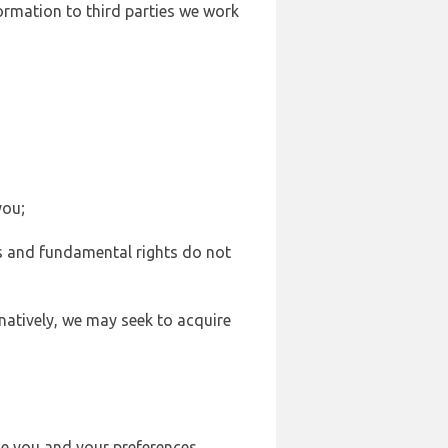
formation to third parties we work
you;
sts and fundamental rights do not
natively, we may seek to acquire
se you and your preferences,