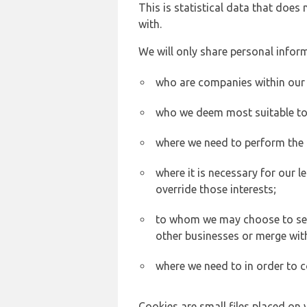
This is statistical data that does
with.
We will only share personal inform
who are companies within our
who we deem most suitable to s
where we need to perform the c
where it is necessary for our l
override those interests;
to whom we may choose to sell,
other businesses or merge wit
where we need to in order to c
Cookies are small files placed on 