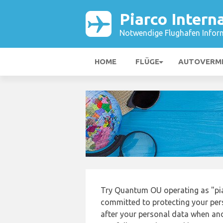
Piarco Intern
Notwendige Flughafen Infor
HOME
FLÜGE
AUTOVERM
Try Quantum OU operating as "pia
committed to protecting your pers
after your personal data when and 