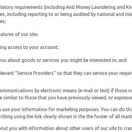
ulatory requirements (including Anti Money Laundering and Kn
es, including reporting to or being audited by national and int
es;
atures of our site;
ting access to your account;
 you about goods or services you might be interested in; and
elevant "Service Providers" so that they can service your requi
ommunications by electronic means (e-mail or text) if those 
e similar to those that you have previously viewed, or expresse
to use your information for marketing purposes. You can do thi
ibing using the link clearly shown in the the footer of all ma
t you with information about other users of our site to creat