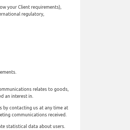
ow your Client requirements),
ernational regulatory,
rements.
communications relates to goods,
d an interest in.
s by contacting us at any time at
rketing communications received.
e statistical data about users.