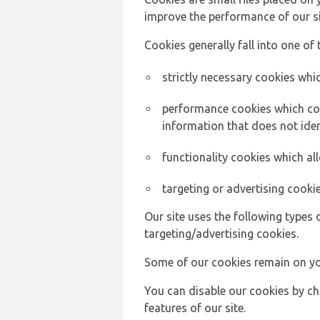
improve the performance of our sit
Cookies generally fall into one of 
strictly necessary cookies whic
performance cookies which col
information that does not ident
functionality cookies which a
targeting or advertising cookie
Our site uses the following types 
targeting/advertising cookies.
Some of our cookies remain on yo
You can disable our cookies by ch
features of our site.