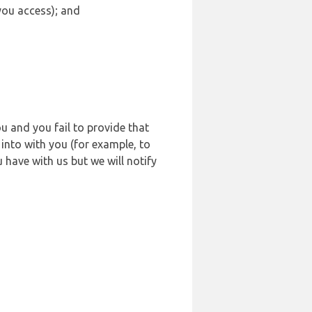
 you access); and
u and you fail to provide that
into with you (for example, to
 have with us but we will notify