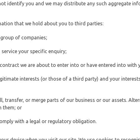
 not identify you and we may distribute any such aggregate in
ation that we hold about you to third parties:
 group of companies;
ervice your specific enquiry;
ontract we are about to enter into or have entered into with 
egitimate interests (or those of a third party) and your intere
 transfer, or merge parts of our business or our assets. Alter
h them; or
omply with a legal or regulatory obligation.
your device when you visit our site. We use cookies to recogni