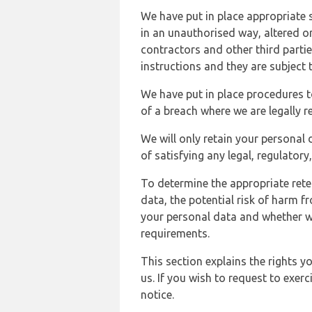
We have put in place appropriate 
in an unauthorised way, altered or
contractors and other third parti
instructions and they are subject t
We have put in place procedures t
of a breach where we are legally r
We will only retain your personal d
of satisfying any legal, regulator
To determine the appropriate rete
data, the potential risk of harm 
your personal data and whether w
requirements.
This section explains the rights 
us. If you wish to request to exerc
notice.