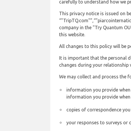
carefully to understand how we p
This privacy notice is issued on 
“"TripTQ.com"”,“"piarcointernation
company in the "Try Quantum OU" 
this website.
All changes to this policy will be 
It is important that the personal 
changes during your relationship 
We may collect and process the f
information you provide when yo
information you provide when 
copies of correspondence you s
your responses to surveys or 