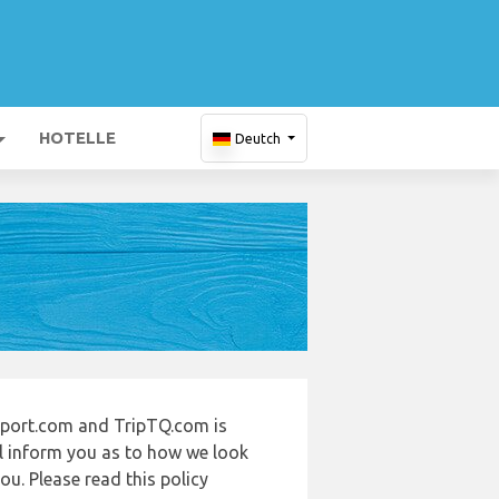
HOTELLE
Deutch
irport.com and TripTQ.com is
ll inform you as to how we look
u. Please read this policy